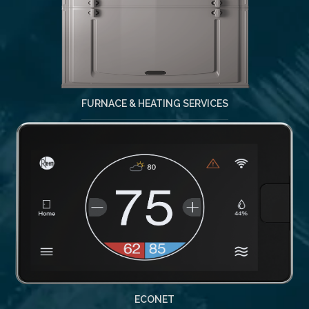
FURNACE & HEATING SERVICES
ECONET