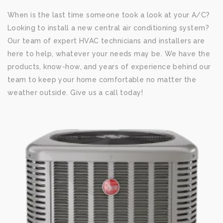
When is the last time someone took a look at your A/C?
Looking to install a new central air conditioning system?
Our team of expert HVAC technicians and installers are
here to help, whatever your needs may be. We have the
products, know-how, and years of experience behind our
team to keep your home comfortable no matter the
weather outside. Give us a call today!