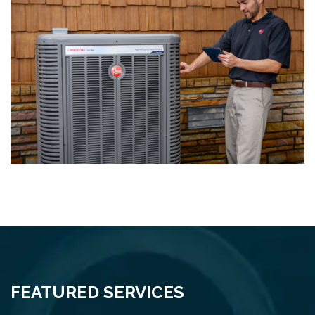
FEATURED SERVICES