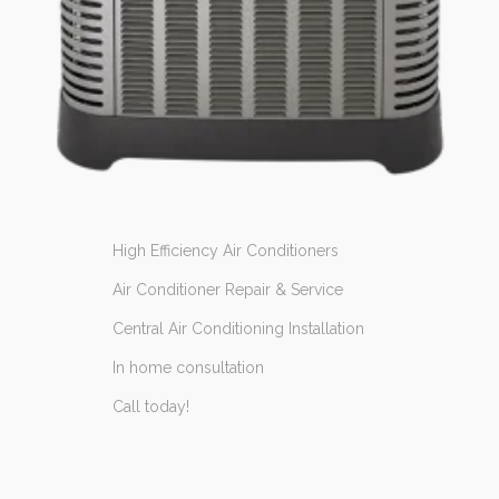
High Efficiency Air Conditioners
Air Conditioner Repair & Service
Central Air Conditioning Installation
In home consultation
Call today!