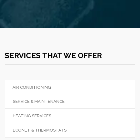
SERVICES THAT WE OFFER
AIR CONDITIONING
SERVICE & MAINTENANCE
HEATING SERVICES
ECONET & THERMOSTATS