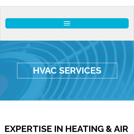
Toggle
HVAC SERVICES
EXPERTISE IN HEATING & AIR