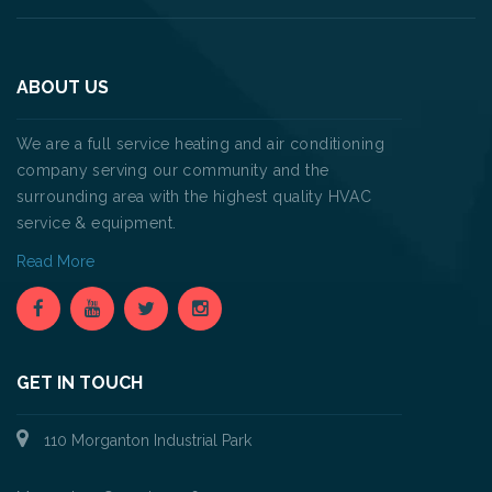
ABOUT US
We are a full service heating and air conditioning
company serving our community and the
surrounding area with the highest quality HVAC
service & equipment.
Read More
GET IN TOUCH
110 Morganton Industrial Park