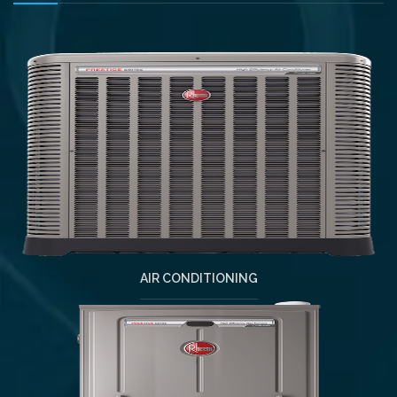
AIR CONDITIONING