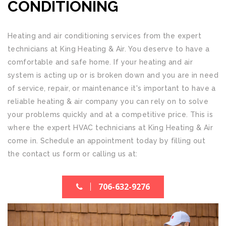
CONDITIONING
Heating and air conditioning services from the expert
technicians at
King Heating & Air
. You deserve to have a
comfortable and safe home. If your heating and air
system is acting up or is broken down and you are in need
of service, repair, or maintenance it's important to have a
reliable heating & air company you can rely on to solve
your problems quickly and at a competitive price. This is
where the expert HVAC technicians at
King Heating & Air
come in. Schedule an appointment today by filling out
the contact us form or calling us at:
706-632-9276