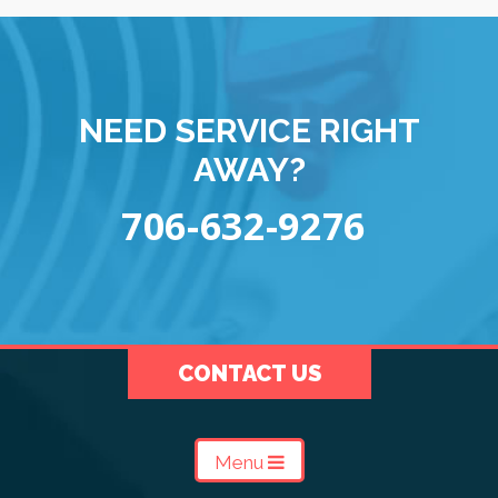
NEED SERVICE RIGHT
AWAY?
706-632-9276
CONTACT US
Menu