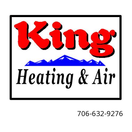
706-632-9276