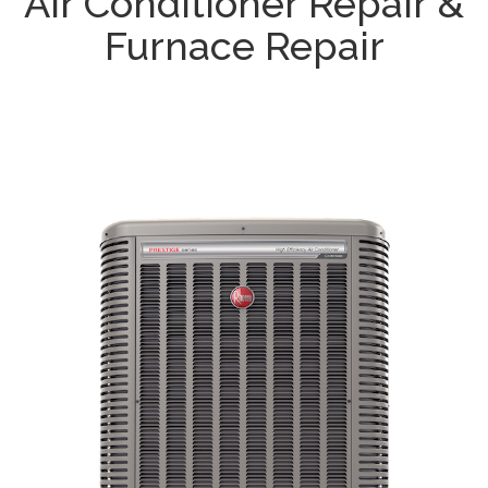
Air Conditioner Repair &
Furnace Repair