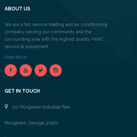
ABOUT US
We are a full service heating and air conditioning
company serving our community and the
surrounding area with the highest quality HVAC
service & equipment.
Read More
GET IN TOUCH
110 Morganton Industrial Park
Morganton, Georgia 30560