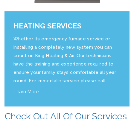
HEATING SERVICES
Whether its emergency furnace service or
installing a completely new system you can
count on
King Heating & Air
. Our technicians
have the training and experience required to
ensure your family stays comfortable all year
round. For immediate service please call.
Learn More
Check Out All Of Our Services