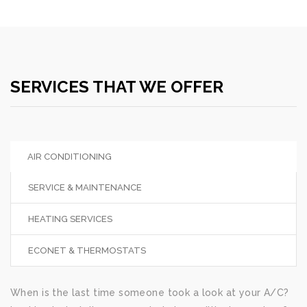
SERVICES THAT WE OFFER
AIR CONDITIONING
SERVICE & MAINTENANCE
HEATING SERVICES
ECONET & THERMOSTATS
When is the last time someone took a look at your A/C?