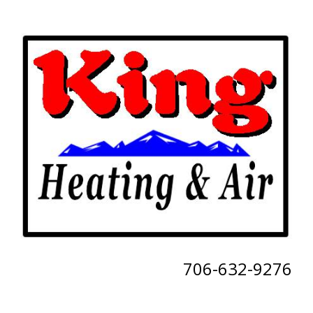
706-632-9276