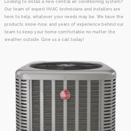
Looking to install a new central air conditioning system?
Our team of expert HVAC technicians and installers are
here to help, whatever your needs may be. We have the
products, know-how, and years of experience behind our
team to keep your home comfortable no matter the
weather outside. Give us a call today!