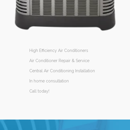
High Efficiency Air Conditioners
Air Conditioner Repair & Service
Central Air Conditioning Installation
In home consultation
Call today!