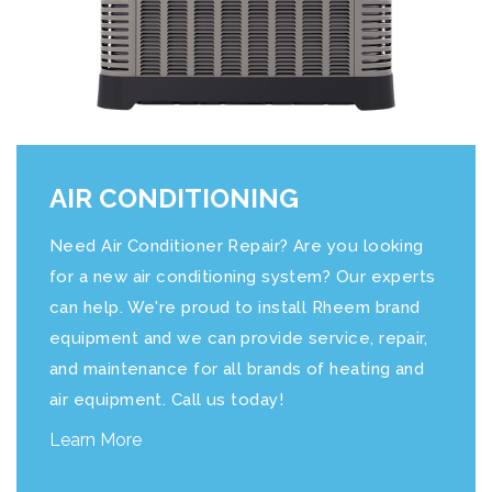
AIR CONDITIONING
Need Air Conditioner Repair? Are you looking
for a new air conditioning system? Our experts
can help. We're proud to install Rheem brand
equipment and we can provide service, repair,
and maintenance for all brands of heating and
air equipment. Call us today!
Learn More