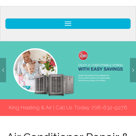
Toggle
King Heating & Air | Call Us Today 706-632-9276