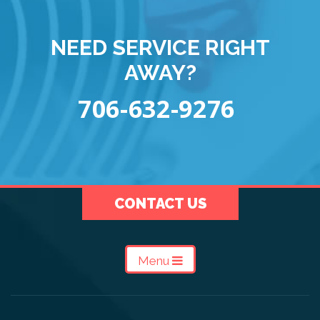
NEED SERVICE RIGHT
AWAY?
706-632-9276
CONTACT US
Menu